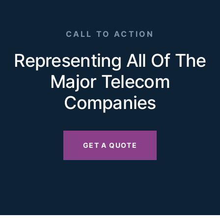
CALL TO ACTION
Representing All Of The
Major Telecom
Companies
GET A QUOTE