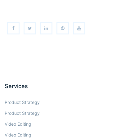
Services
Product Strategy
Product Strategy
Video Editing
Video Editing