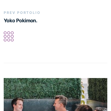
PREV PORTOLIO
Yoko Pokimon.