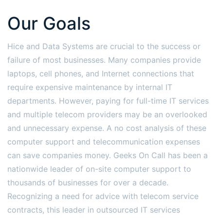
Our Goals
Hice and Data Systems are crucial to the success or
failure of most businesses. Many companies provide
laptops, cell phones, and Internet connections that
require expensive maintenance by internal IT
departments. However, paying for full-time IT services
and multiple telecom providers may be an overlooked
and unnecessary expense. A no cost analysis of these
computer support and telecommunication expenses
can save companies money. Geeks On Call has been a
nationwide leader of on-site computer support to
thousands of businesses for over a decade.
Recognizing a need for advice with telecom service
contracts, this leader in outsourced IT services