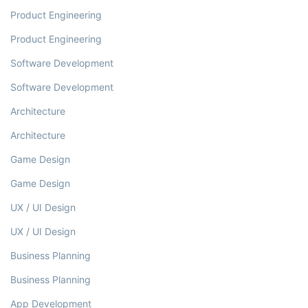
Product Engineering
Product Engineering
Software Development
Software Development
Architecture
Architecture
Game Design
Game Design
UX / UI Design
UX / UI Design
Business Planning
Business Planning
App Development