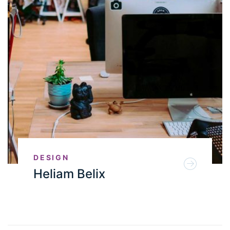
DESIGN
Heliam Belix