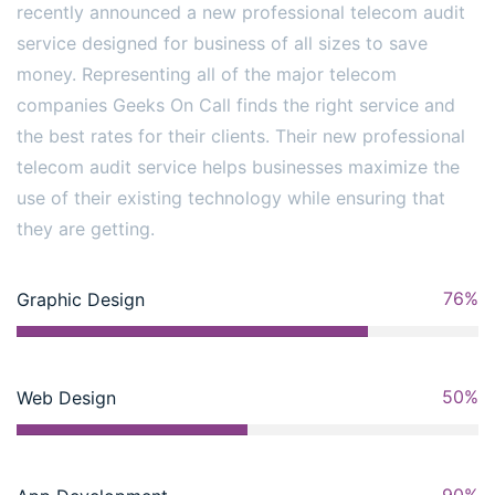
recently announced a new professional telecom audit
service designed for business of all sizes to save
money. Representing all of the major telecom
companies Geeks On Call finds the right service and
the best rates for their clients. Their new professional
telecom audit service helps businesses maximize the
use of their existing technology while ensuring that
they are getting.
76%
Graphic Design
50%
Web Design