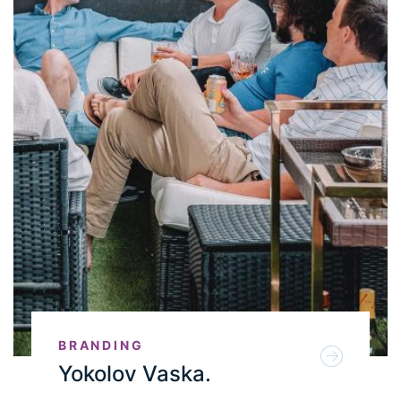
BRANDING
Yokolov Vaska.