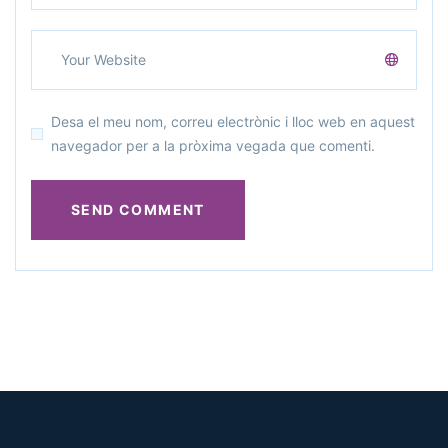
Desa el meu nom, correu electrònic i lloc web en aquest
navegador per a la pròxima vegada que comenti.