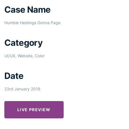
Case Name
Humble Hestings Gonna Page
Category
UI/UX, Website, Color
Date
23rd January 2019
LIVE PREVIEW