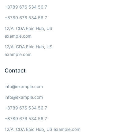
+8789 676 534 56 7
+8789 676 534 56 7
12/A, CDA Epic Hub, US
example.com
12/A, CDA Epic Hub, US
example.com
Contact
info@example.com
info@example.com
+8789 676 534 56 7
+8789 676 534 56 7
12/A, CDA Epic Hub, US example.com