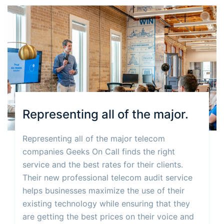
Representing all of the major.
Representing all of the major telecom
companies Geeks On Call finds the right
service and the best rates for their clients.
Their new professional telecom audit service
helps businesses maximize the use of their
existing technology while ensuring that they
are getting the best prices on their voice and