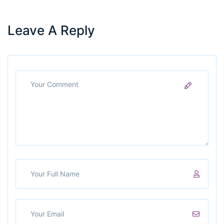
Leave A Reply