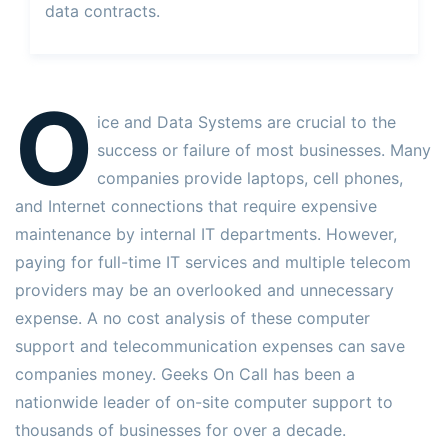
data contracts.
O
ice and Data Systems are crucial to the
success or failure of most businesses. Many
companies provide laptops, cell phones,
and Internet connections that require expensive
maintenance by internal IT departments. However,
paying for full-time IT services and multiple telecom
providers may be an overlooked and unnecessary
expense. A no cost analysis of these computer
support and telecommunication expenses can save
companies money. Geeks On Call has been a
nationwide leader of on-site computer support to
thousands of businesses for over a decade.