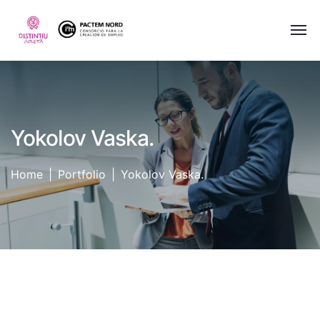
Yokolov Vaska.
Home
Portfolio
Yokolov Vaska.