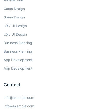
Architecture
Game Design
Game Design
UX / UI Design
UX / UI Design
Business Planning
Business Planning
App Development
App Development
Contact
info@example.com
info@example.com