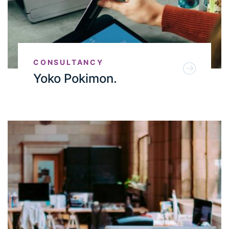
CONSULTANCY
Yoko Pokimon.