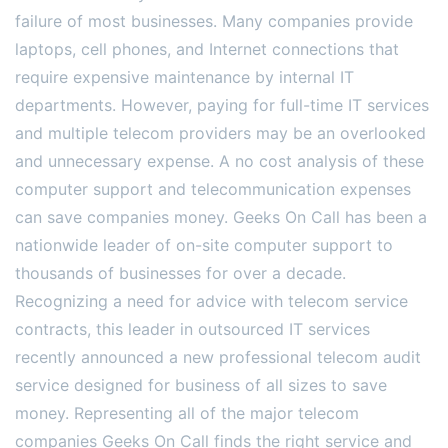
failure of most businesses. Many companies provide
laptops, cell phones, and Internet connections that
require expensive maintenance by internal IT
departments. However, paying for full-time IT services
and multiple telecom providers may be an overlooked
and unnecessary expense. A no cost analysis of these
computer support and telecommunication expenses
can save companies money. Geeks On Call has been a
nationwide leader of on-site computer support to
thousands of businesses for over a decade.
Recognizing a need for advice with telecom service
contracts, this leader in outsourced IT services
recently announced a new professional telecom audit
service designed for business of all sizes to save
money. Representing all of the major telecom
companies Geeks On Call finds the right service and