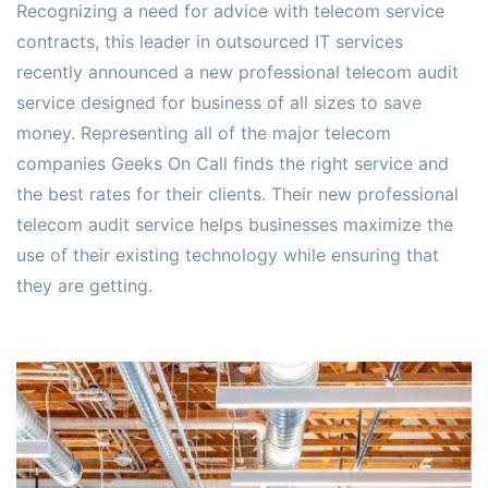
Recognizing a need for advice with telecom service
contracts, this leader in outsourced IT services
recently announced a new professional telecom audit
service designed for business of all sizes to save
money. Representing all of the major telecom
companies Geeks On Call finds the right service and
the best rates for their clients. Their new professional
telecom audit service helps businesses maximize the
use of their existing technology while ensuring that
they are getting.