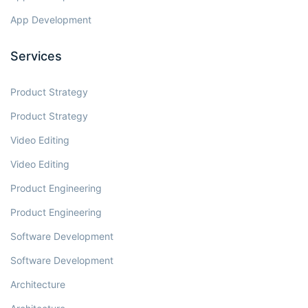
App Development
Services
Product Strategy
Product Strategy
Video Editing
Video Editing
Product Engineering
Product Engineering
Software Development
Software Development
Architecture