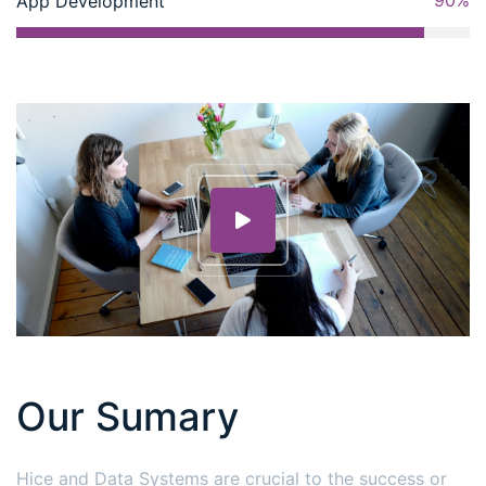
90%
App Development
Our Sumary
Hice and Data Systems are crucial to the success or