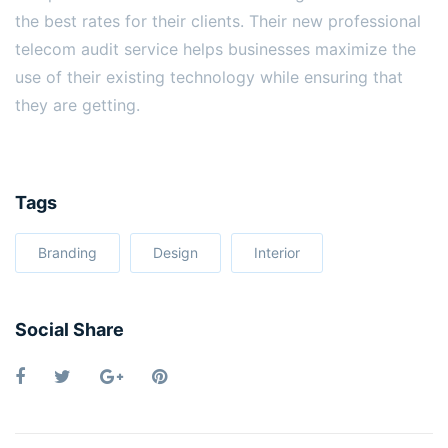
the best rates for their clients. Their new professional
telecom audit service helps businesses maximize the
use of their existing technology while ensuring that
they are getting.
Tags
Branding
Design
Interior
Social Share