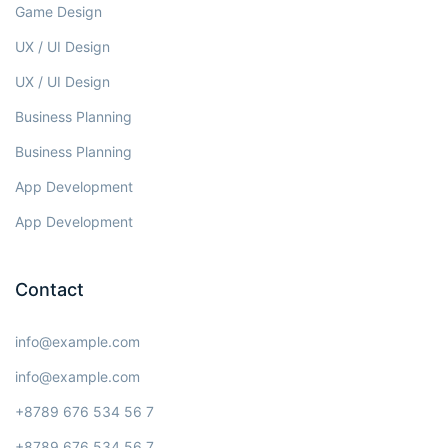
Game Design
UX / UI Design
UX / UI Design
Business Planning
Business Planning
App Development
App Development
Contact
info@example.com
info@example.com
+8789 676 534 56 7
+8789 676 534 56 7