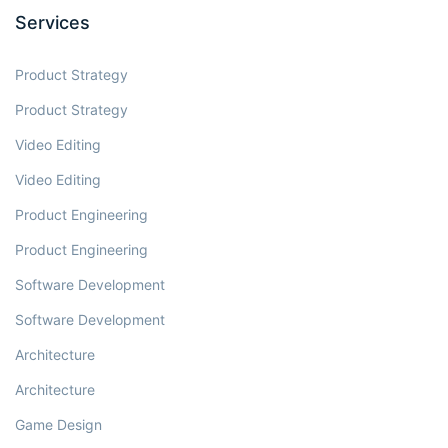
Services
Product Strategy
Product Strategy
Video Editing
Video Editing
Product Engineering
Product Engineering
Software Development
Software Development
Architecture
Architecture
Game Design