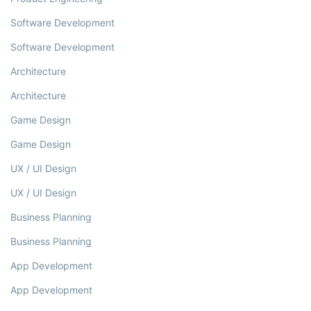
Software Development
Software Development
Architecture
Architecture
Game Design
Game Design
UX / UI Design
UX / UI Design
Business Planning
Business Planning
App Development
App Development