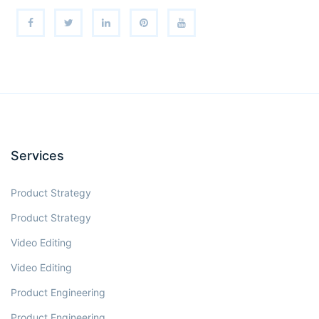
Services
Product Strategy
Product Strategy
Video Editing
Video Editing
Product Engineering
Product Engineering