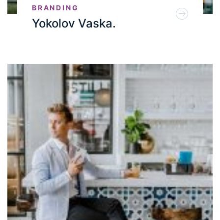
BRANDING
Yokolov Vaska.