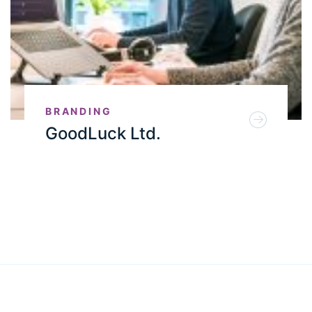
BRANDING
GoodLuck Ltd.