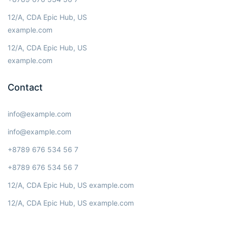
12/A, CDA Epic Hub, US
example.com
12/A, CDA Epic Hub, US
example.com
Contact
info@example.com
info@example.com
+8789 676 534 56 7
+8789 676 534 56 7
12/A, CDA Epic Hub, US example.com
12/A, CDA Epic Hub, US example.com