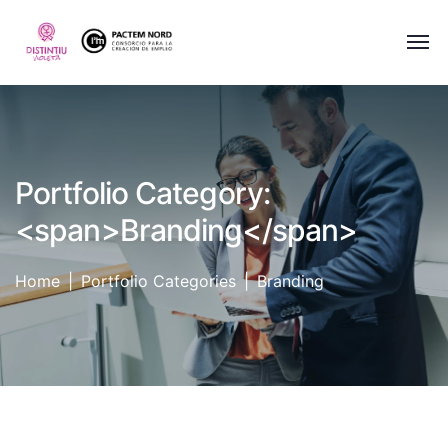
Portfolio Category:
<span>Branding</span>
Home
Portfolio Categories
Branding