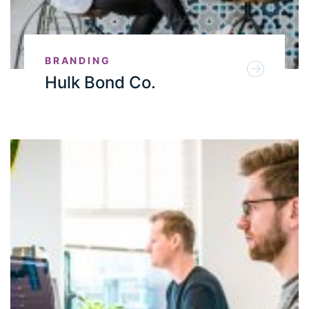
BRANDING
Hulk Bond Co.