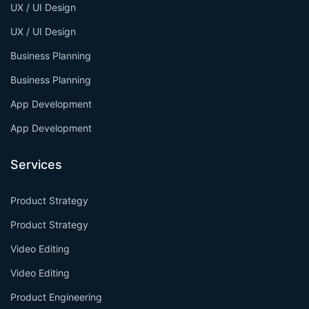
UX / UI Design
UX / UI Design
Business Planning
Business Planning
App Development
App Development
Services
Product Strategy
Product Strategy
Video Editing
Video Editing
Product Engineering