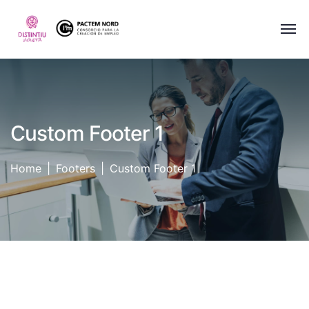
Custom Footer 1
Home
Footers
Custom Footer 1