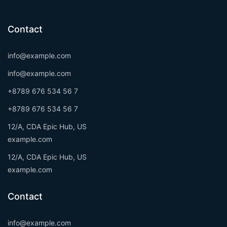
Contact
info@example.com
info@example.com
+8789 676 534 56 7
+8789 676 534 56 7
12/A, CDA Epic Hub, US
example.com
12/A, CDA Epic Hub, US
example.com
Contact
info@example.com