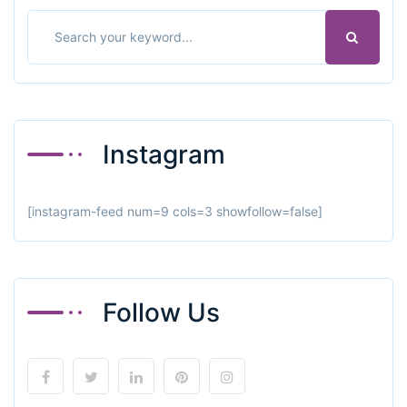
Instagram
[instagram-feed num=9 cols=3 showfollow=false]
Follow Us