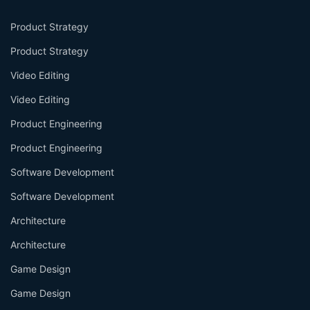
Product Strategy
Product Strategy
Video Editing
Video Editing
Product Engineering
Product Engineering
Software Development
Software Development
Architecture
Architecture
Game Design
Game Design