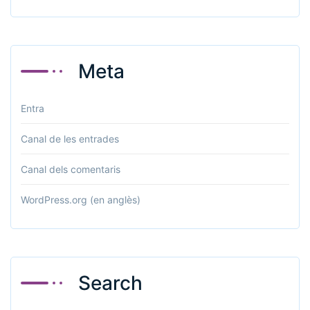
Meta
Entra
Canal de les entrades
Canal dels comentaris
WordPress.org (en anglès)
Search