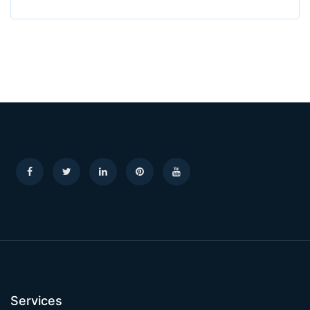
Services