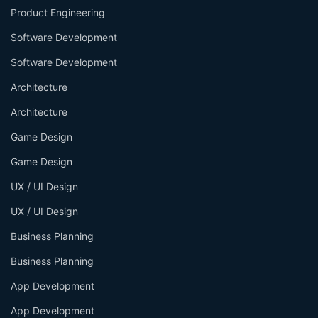
Product Engineering
Software Development
Software Development
Architecture
Architecture
Game Design
Game Design
UX / UI Design
UX / UI Design
Business Planning
Business Planning
App Development
App Development