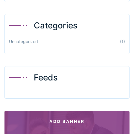
Categories
Uncategorized
(1)
Feeds
ADD BANNER