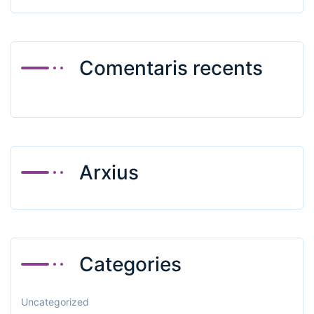
Comentaris recents
Arxius
Categories
Uncategorized