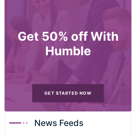
Get 50% off With
Humble
GET STARTED NOW
News Feeds