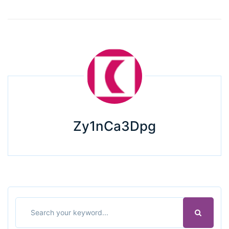
Zy1nCa3Dpg