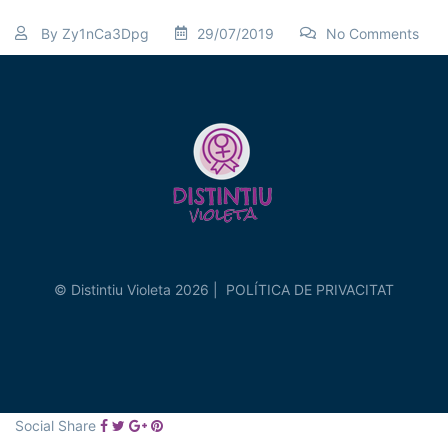
By
Zy1nCa3Dpg
29/07/2019
No Comments
© Distintiu Violeta 2026 |
POLÍTICA DE PRIVACITAT
Social Share